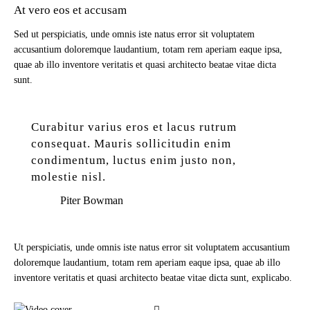
At vero eos et accusam
Sed ut perspiciatis, unde omnis iste natus error sit voluptatem
accusantium doloremque laudantium, totam rem aperiam eaque ipsa,
quae ab illo inventore veritatis et quasi architecto beatae vitae dicta
sunt.
Curabitur varius eros et lacus rutrum
consequat. Mauris sollicitudin enim
condimentum, luctus enim justo non,
molestie nisl.
Piter Bowman
Ut perspiciatis, unde omnis iste natus error sit voluptatem accusantium
doloremque laudantium, totam rem aperiam eaque ipsa, quae ab illo
inventore veritatis et quasi architecto beatae vitae dicta sunt, explicabo.