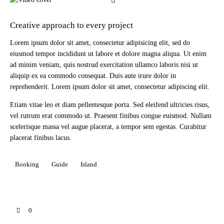
Creative approach to every project
Lorem ipsum dolor sit amet, consectetur adipisicing elit, sed do
eiusmod tempor incididunt ut labore et dolore magna aliqua. Ut enim
ad minim veniam, quis nostrud exercitation ullamco laboris nisi ut
aliquip ex ea commodo consequat. Duis aute irure dolor in
reprehenderit. Lorem ipsum dolor sit amet, consectetur adipiscing elit.
Etiam vitae leo et diam pellentesque porta. Sed eleifend ultricies risus,
vel rutrum erat commodo ut. Praesent finibus congue euismod. Nullam
scelerisque massa vel augue placerat, a tempor sem egestas. Curabitur
placerat finibus lacus.
Booking
Guide
Island
0