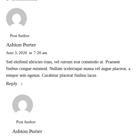
Post Author
Ashton Porter
June 3, 2020
at
7:20 am
Sed eleifend ultricies risus, vel rutrum erat commodo ut. Praesent
finibus congue euismod. Nullam scelerisque massa vel augue placerat, a
tempor sem egestas. Curabitur placerat finibus lacus.
Reply
Post Author
Ashton Porter