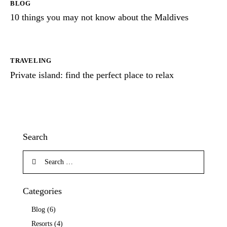
BLOG
10 things you may not know about the Maldives
TRAVELING
Private island: find the perfect place to relax
Search
Categories
Blog
(6)
Resorts
(4)