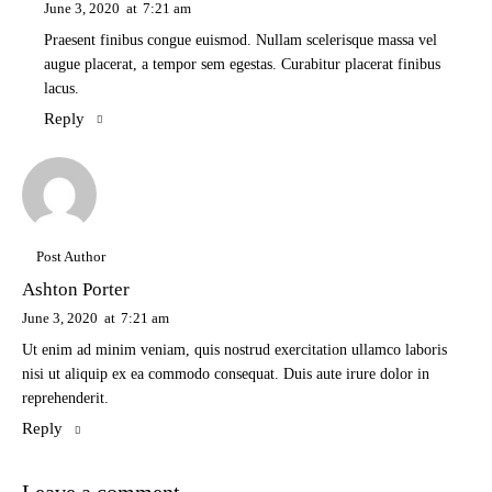
June 3, 2020
at
7:21 am
Praesent finibus congue euismod. Nullam scelerisque massa vel
augue placerat, a tempor sem egestas. Curabitur placerat finibus
lacus.
Reply
Post Author
Ashton Porter
June 3, 2020
at
7:21 am
Ut enim ad minim veniam, quis nostrud exercitation ullamco laboris
nisi ut aliquip ex ea commodo consequat. Duis aute irure dolor in
reprehenderit.
Reply
Leave a comment