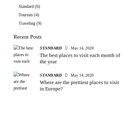
Standard
(6)
Tourism
(4)
Traveling
(9)
Recent Posts
STANDARD
May 14, 2020
The best places to visit each month of
the year
STANDARD
May 14, 2020
Where are the prettiest places to visit
in Europe?