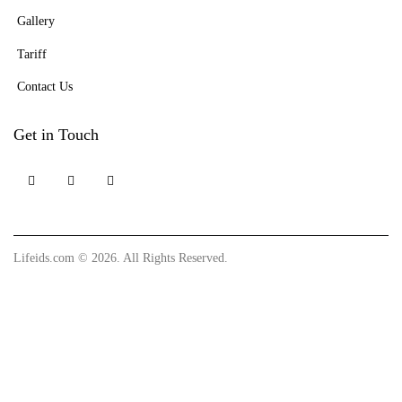
Gallery
Tariff
Contact Us
Get in Touch
Lifeids.com
© 2026. All Rights Reserved.