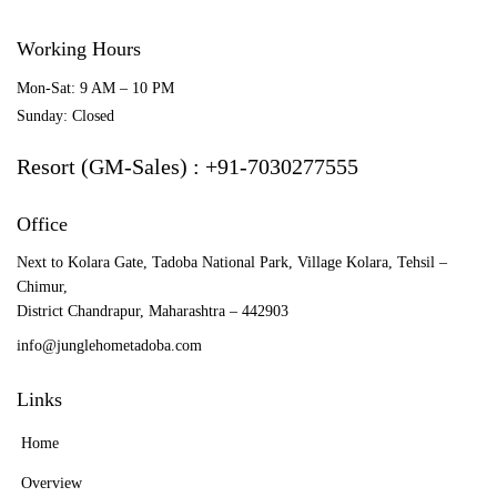
Working Hours
Mon-Sat: 9 AM – 10 PM
Sunday: Closed
Resort (GM-Sales) : +91-7030277555
Office
Next to Kolara Gate, Tadoba National Park, Village Kolara, Tehsil –
Chimur,
District Chandrapur, Maharashtra – 442903
info@junglehometadoba.com
Links
Home
Overview