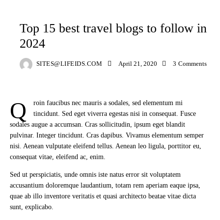
BLOG
TRAVELING
Top 15 best travel blogs to follow in
2024
SITES@LIFEIDS.COM
April 21, 2020
3
Comments
Q
roin faucibus nec mauris a sodales, sed elementum mi
tincidunt. Sed eget viverra egestas nisi in consequat. Fusce
sodales augue a accumsan. Cras sollicitudin, ipsum eget blandit
pulvinar. Integer tincidunt. Cras dapibus. Vivamus elementum semper
nisi. Aenean vulputate eleifend tellus. Aenean leo ligula, porttitor eu,
consequat vitae, eleifend ac, enim.
Sed ut perspiciatis, unde omnis iste natus error sit voluptatem
accusantium doloremque laudantium, totam rem aperiam eaque ipsa,
quae ab illo inventore veritatis et quasi architecto beatae vitae dicta
sunt, explicabo.