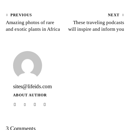
PREVIOUS
NEXT
Amazing photos of rare
These traveling podcasts
and exotic plants in Africa
will inspire and inform you
sites@lifeids.com
ABOUT AUTHOR
3 Comments