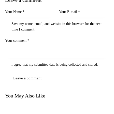
Save my name, email, and website in this browser for the next
time I comment.
I agree that my submitted data is being
collected and stored
.
You May Also Like