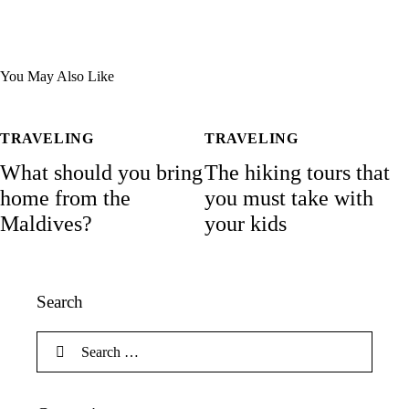
You May Also Like
TRAVELING
TRAVELING
What should you bring
The hiking tours that
home from the
you must take with
Maldives?
your kids
Search