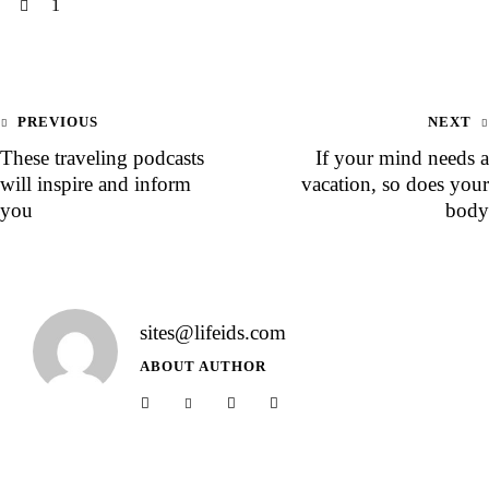
1
PREVIOUS
NEXT
These traveling podcasts
If your mind needs a
will inspire and inform
vacation, so does your
you
body
sites@lifeids.com
ABOUT AUTHOR