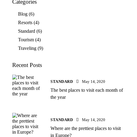
Categories
Blog
(6)
Resorts
(4)
Standard
(6)
Tourism
(4)
Traveling
(9)
Recent Posts
STANDARD
May 14, 2020
The best places to visit each month of
the year
STANDARD
May 14, 2020
Where are the prettiest places to visit
in Europe?