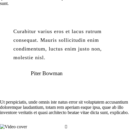
sunt.
Curabitur varius eros et lacus rutrum
consequat. Mauris sollicitudin enim
condimentum, luctus enim justo non,
molestie nisl.
Piter Bowman
Ut perspiciatis, unde omnis iste natus error sit voluptatem accusantium
doloremque laudantium, totam rem aperiam eaque ipsa, quae ab illo
inventore veritatis et quasi architecto beatae vitae dicta sunt, explicabo.