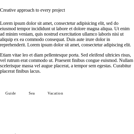
Creative approach to every project
Lorem ipsum dolor sit amet, consectetur adipisicing elit, sed do
eiusmod tempor incididunt ut labore et dolore magna aliqua. Ut enim
ad minim veniam, quis nostrud exercitation ullamco laboris nisi ut
aliquip ex ea commodo consequat. Duis aute irure dolor in
reprehenderit. Lorem ipsum dolor sit amet, consectetur adipiscing elit.
Etiam vitae leo et diam pellentesque porta. Sed eleifend ultricies risus,
vel rutrum erat commodo ut. Praesent finibus congue euismod. Nullam
scelerisque massa vel augue placerat, a tempor sem egestas. Curabitur
placerat finibus lacus.
Guide
Sea
Vacation