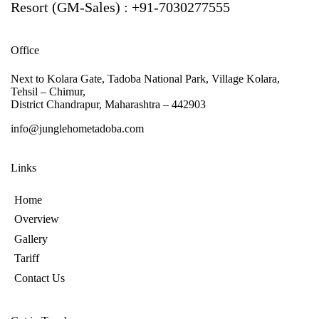
Resort (GM-Sales) : +91-7030277555
Office
Next to Kolara Gate, Tadoba National Park, Village Kolara,
Tehsil – Chimur,
District Chandrapur, Maharashtra – 442903
info@junglehometadoba.com
Links
Home
Overview
Gallery
Tariff
Contact Us