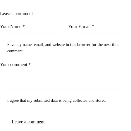
Leave a comment
Save my name, email, and website in this browser for the next time I
comment.
I agree that my submitted data is being
collected and stored
.