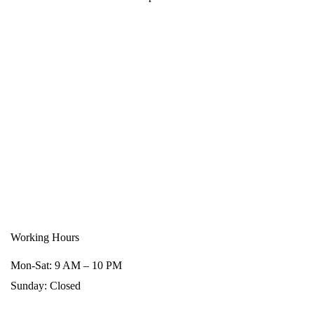
Working Hours
Mon-Sat: 9 AM – 10 PM
Sunday: Closed