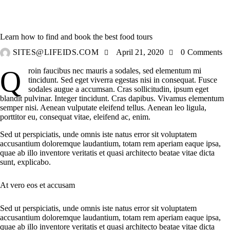
TRAVELING
Learn how to find and book the best food tours
SITES@LIFEIDS.COM
April 21, 2020
0
Comments
Qroin faucibus nec mauris a sodales, sed elementum mi
tincidunt. Sed eget viverra egestas nisi in consequat. Fusce
sodales augue a accumsan. Cras sollicitudin, ipsum eget
blandit pulvinar. Integer tincidunt. Cras dapibus. Vivamus elementum
semper nisi. Aenean vulputate eleifend tellus. Aenean leo ligula,
porttitor eu, consequat vitae, eleifend ac, enim.
Sed ut perspiciatis, unde omnis iste natus error sit voluptatem
accusantium doloremque laudantium, totam rem aperiam eaque ipsa,
quae ab illo inventore veritatis et quasi architecto beatae vitae dicta
sunt, explicabo.
At vero eos et accusam
Sed ut perspiciatis, unde omnis iste natus error sit voluptatem
accusantium doloremque laudantium, totam rem aperiam eaque ipsa,
quae ab illo inventore veritatis et quasi architecto beatae vitae dicta