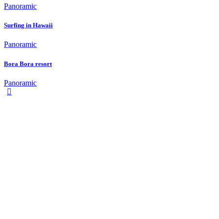
Panoramic
Surfing in Hawaii
Panoramic
Bora Bora resort
Panoramic