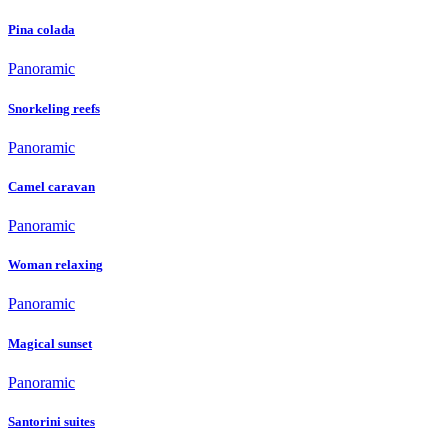
Pina colada
Panoramic
Snorkeling reefs
Panoramic
Camel caravan
Panoramic
Woman relaxing
Panoramic
Magical sunset
Panoramic
Santorini suites