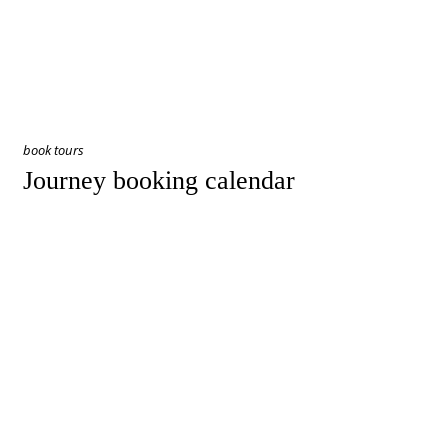
book tours
Journey booking calendar