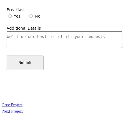
Breakfast
Yes
No
Additional Details
Submit
Prev Project
Next Project