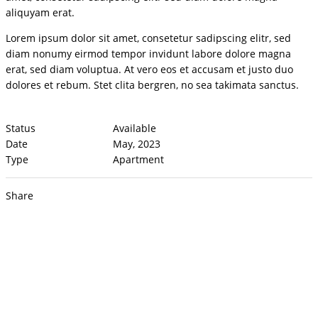
aliquyam erat.
Lorem ipsum dolor sit amet, consetetur sadipscing elitr, sed
diam nonumy eirmod tempor invidunt labore dolore magna
erat, sed diam voluptua. At vero eos et accusam et justo duo
dolores et rebum. Stet clita bergren, no sea takimata sanctus.
Status
Available
Date
May, 2023
Type
Apartment
Share