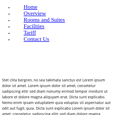
Home
Overview
Rooms and Suites
Facilities
Tariff
Contact Us
Stet clita bergren, no sea takimata sanctus est Lorem ipsum
dolor sit amet. Lorem ipsum dolor sit amet, consetetur
sadipscing elitr sed diam nonumy eirmod tempor invidunt ut
labore et dolore magna aliquyam erat. Dicta sunt explicabo.
Nemo enim ipsam voluptatem quia voluptas sit aspernatur aut
odit aut fugit, quia. Dicta sunt explicabo Lorem ipsum dolor sit
amet, consetetur sadipscing elitr sed diam dolore magna