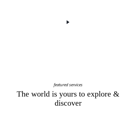
featured services
The world is yours to explore &
discover