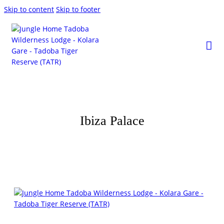
Skip to content
Skip to footer
Ibiza Palace