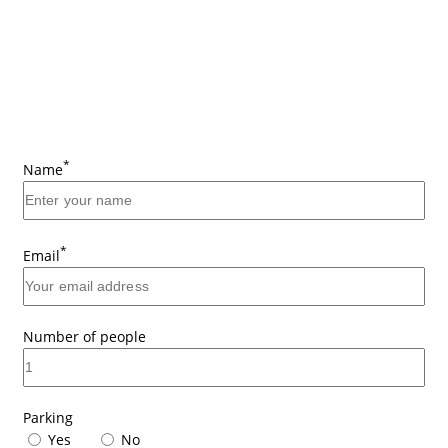
*
Name
*
Email
Number of people
Parking
Yes
No