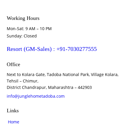
Working Hours
Mon-Sat: 9 AM – 10 PM
Sunday: Closed
Resort (GM-Sales) : +91-7030277555
Office
Next to Kolara Gate, Tadoba National Park, Village Kolara,
Tehsil – Chimur,
District Chandrapur, Maharashtra – 442903
info@junglehometadoba.com
Links
Home