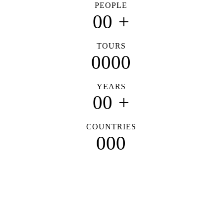
PEOPLE
0
0
+
TOURS
0
0
0
0
YEARS
0
0
+
COUNTRIES
0
0
0