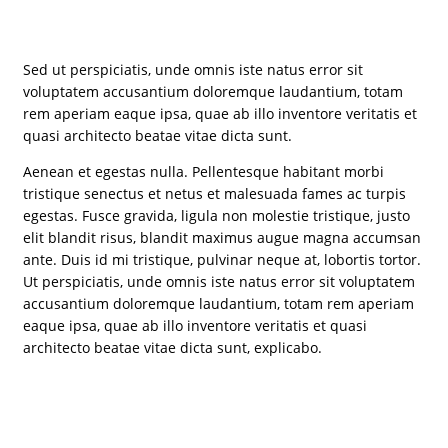
Sed ut perspiciatis, unde omnis iste natus error sit
voluptatem accusantium doloremque laudantium, totam
rem aperiam eaque ipsa, quae ab illo inventore veritatis et
quasi architecto beatae vitae dicta sunt.
Aenean et egestas nulla. Pellentesque habitant morbi
tristique senectus et netus et malesuada fames ac turpis
egestas. Fusce gravida, ligula non molestie tristique, justo
elit blandit risus, blandit maximus augue magna accumsan
ante. Duis id mi tristique, pulvinar neque at, lobortis tortor.
Ut perspiciatis, unde omnis iste natus error sit voluptatem
accusantium doloremque laudantium, totam rem aperiam
eaque ipsa, quae ab illo inventore veritatis et quasi
architecto beatae vitae dicta sunt, explicabo.