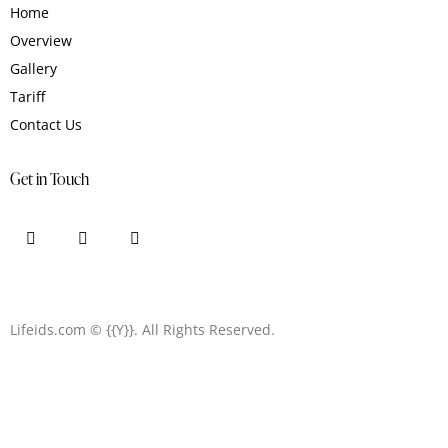
Home
Overview
Gallery
Tariff
Contact Us
Get in Touch
Lifeids.com
© {{Y}}. All Rights Reserved.