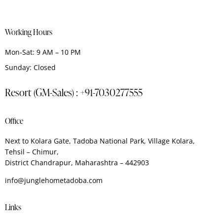
Working Hours
Mon-Sat: 9 AM – 10 PM
Sunday: Closed
Resort (GM-Sales) : +91-7030277555
Office
Next to Kolara Gate, Tadoba National Park, Village Kolara,
Tehsil – Chimur,
District Chandrapur, Maharashtra – 442903
info@junglehometadoba.com
Links